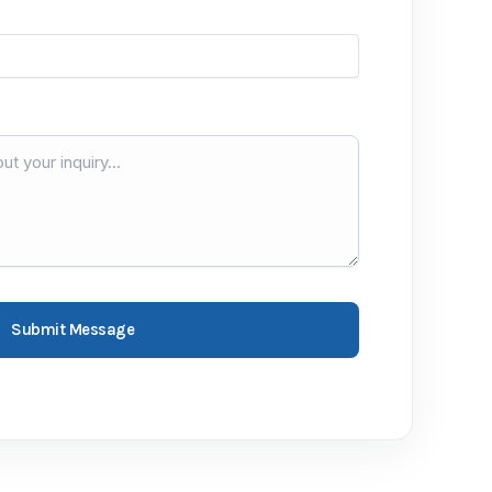
Submit Message