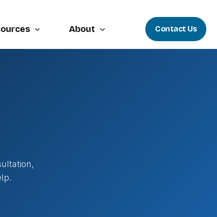
ources
About
Contact Us
ultation,
lp.