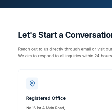
Let's Start a Conversatio
Reach out to us directly through email or visit our
We aim to respond to all inquiries within 24 hours
Registered Office
No 16 1st A Main Road,