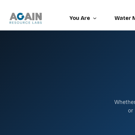
Skip
to
You Are
Water 
content
Whether 
or