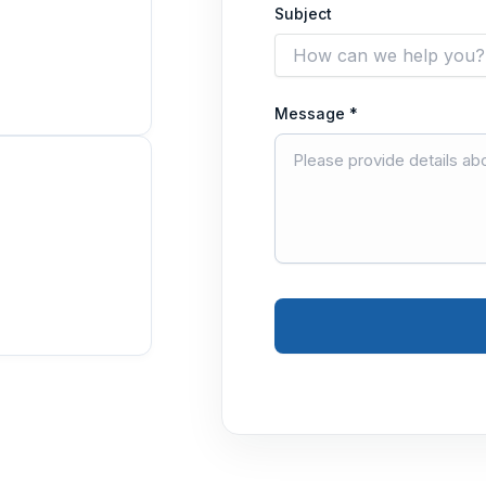
Subject
Message *