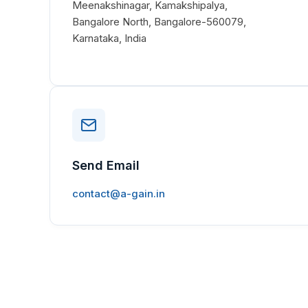
Meenakshinagar, Kamakshipalya,
Bangalore North, Bangalore-560079,
Karnataka, India
Send Email
contact@a-gain.in