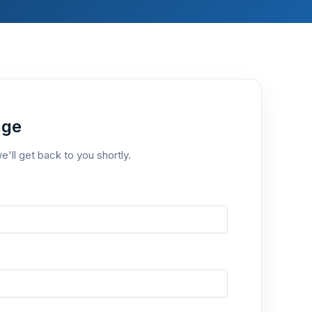
age
e'll get back to you shortly.