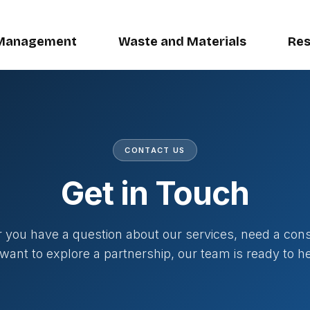
Management
Waste and Materials
Res
CONTACT US
Get in Touch
you have a question about our services, need a cons
 want to explore a partnership, our team is ready to he