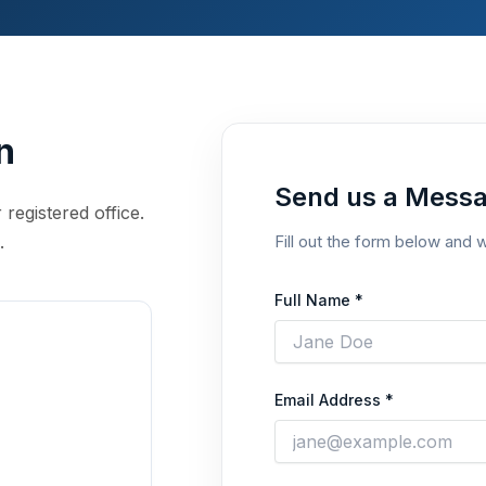
n
Send us a Mess
 registered office.
.
Fill out the form below and w
Full Name *
Email Address *