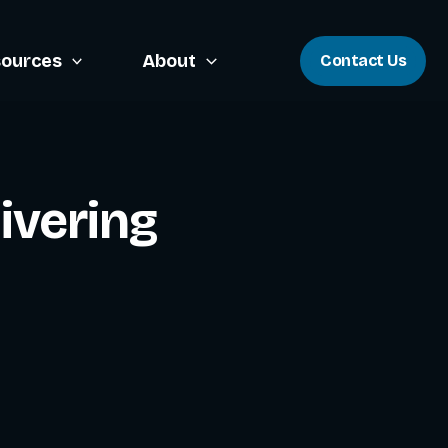
ources
About
Contact Us
ivering