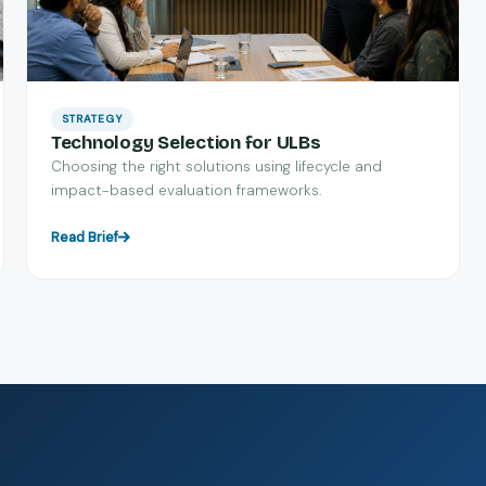
STRATEGY
Technology Selection for ULBs
Choosing the right solutions using lifecycle and
impact-based evaluation frameworks.
Read Brief