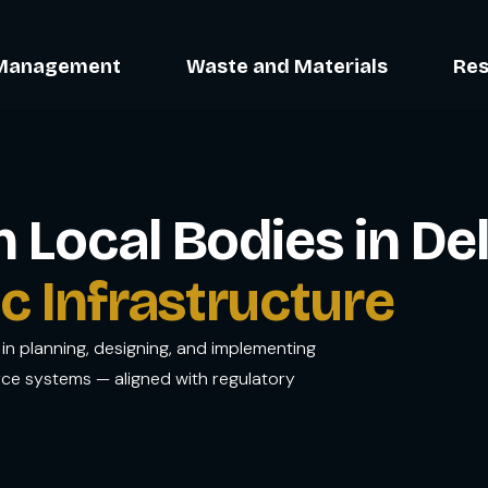
Management
Waste and Materials
Res
Local Bodies in Del
c Infrastructure
in planning, designing, and implementing
rce systems — aligned with regulatory