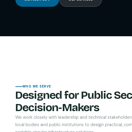
WHO WE SERVE
Designed for Public Sec
Decision‑Makers
We work closely with leadership and technical stakeholder
local bodies and public institutions to design practical, com