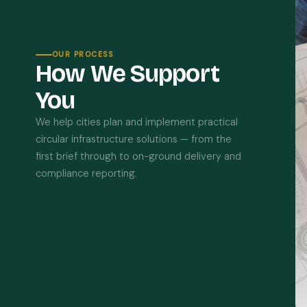
OUR PROCESS
How We Support
You
We help cities plan and implement practical
circular infrastructure solutions — from the
first brief through to on-ground delivery and
compliance reporting.