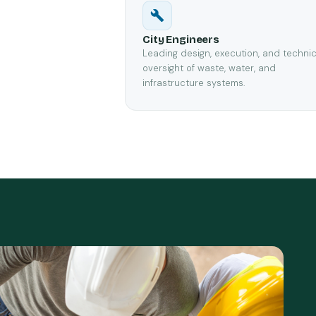
City Engineers
Leading design, execution, and technic
oversight of waste, water, and
infrastructure systems.