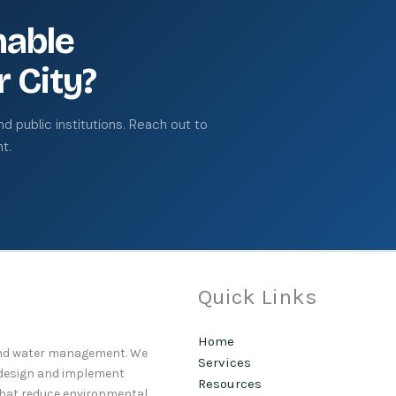
nable
r City?
 public institutions. Reach out to
t.
Quick Links
Home
 and water management. We
Services
o design and implement
Resources
that reduce environmental