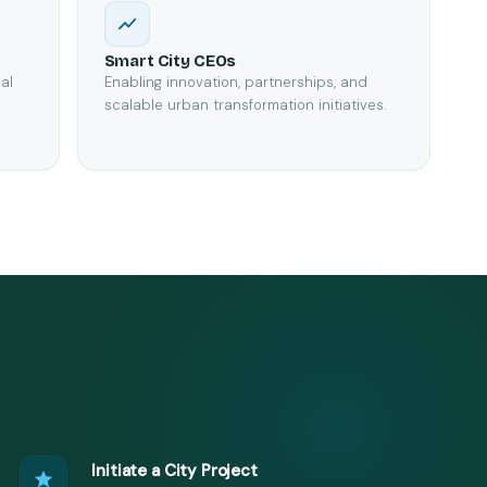
Smart City CEOs
al
Enabling innovation, partnerships, and
scalable urban transformation initiatives.
Initiate a City Project