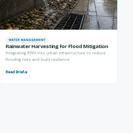
WATER MANAGEMENT
Rainwater Harvesting for Flood Mitigation
Integrating RWH into urban infrastructure to reduce
flooding risks and build resilience.
Read Brief