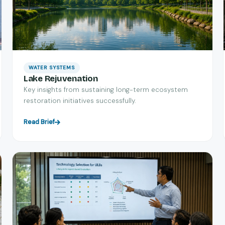
WATER SYSTEMS
Lake Rejuvenation
Key insights from sustaining long-term ecosystem
restoration initiatives successfully.
Read Brief