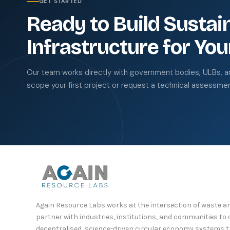
GET STARTED
Ready to Build Sustai
Infrastructure for You
Our team works directly with government bodies, ULBs, and
scope your first project or request a technical assessmen
Again Resource Labs works at the intersection of waste
partner with industries, institutions, and communities t
decentralised, science-driven circular economy systems 