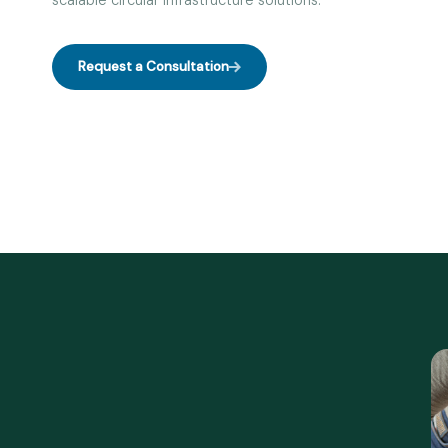
scalable circular infrastructure solutions.
Request a Consultation