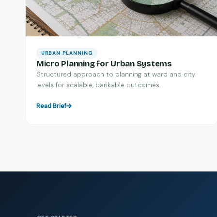
URBAN PLANNING
Micro Planning for Urban Systems
Structured approach to planning at ward and city
levels for scalable, bankable outcomes.
Read Brief