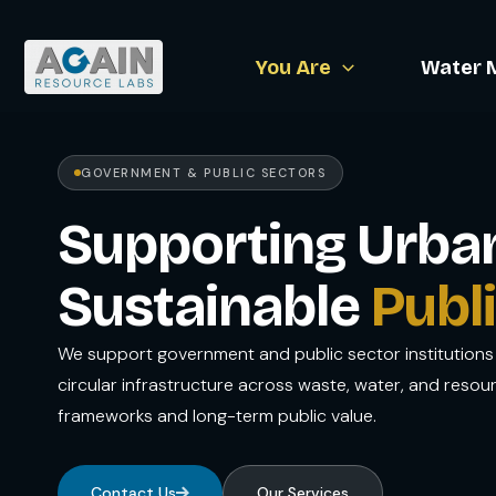
Skip
to
You Are
Water 
content
GOVERNMENT & PUBLIC SECTORS
Supporting Urban 
Sustainable
Publi
We support government and public sector institutions 
circular infrastructure across waste, water, and resou
frameworks and long-term public value.
Contact Us
Our Services