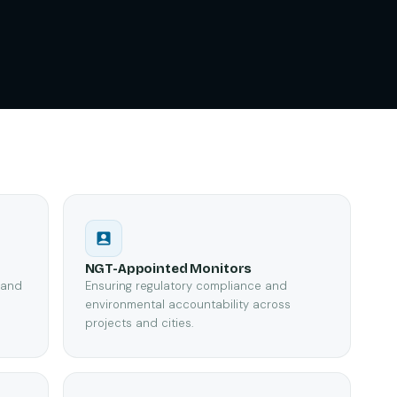
NGT-Appointed Monitors
, and
Ensuring regulatory compliance and
e
environmental accountability across
projects and cities.