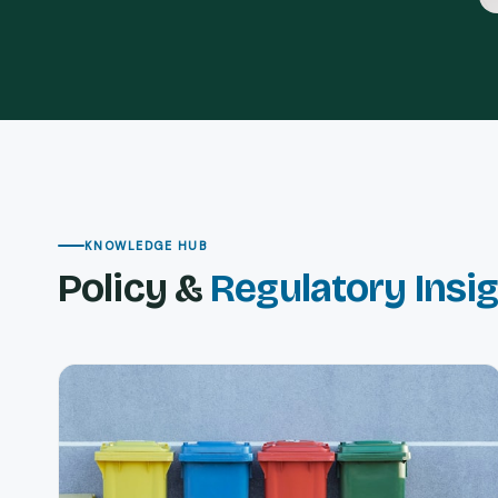
KNOWLEDGE HUB
Policy &
Regulatory Insi