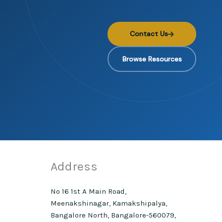
Contact Us
Browse Resources
Address
No 16 1st A Main Road,
Meenakshinagar, Kamakshipalya,
Bangalore North, Bangalore-560079,