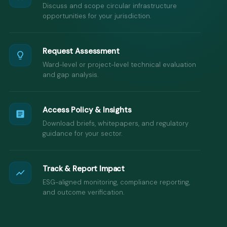
Discuss and scope circular infrastructure
opportunities for your jurisdiction.
Request Assessment
Ward-level or project-level technical evaluation
and gap analysis.
Access Policy & Insights
Download briefs, whitepapers, and regulatory
guidance for your sector.
Track & Report Impact
ESG-aligned monitoring, compliance reporting,
and outcome verification.