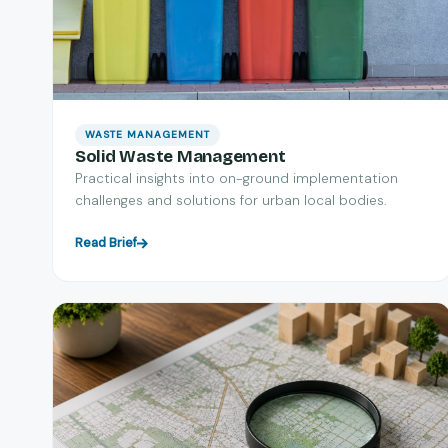
WASTE MANAGEMENT
Solid Waste Management
Practical insights into on-ground implementation
challenges and solutions for urban local bodies.
Read Brief