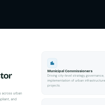
Municipal Commissioners
tor
Driving city-level strategy, governance
implementation of urban infrastructur
projects.
s across urban
pliant, and