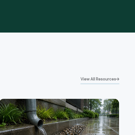
View All Resources