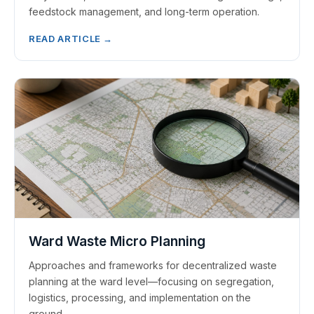
feedstock management, and long-term operation.
READ ARTICLE →
Ward Waste Micro Planning
Approaches and frameworks for decentralized waste
planning at the ward level—focusing on segregation,
logistics, processing, and implementation on the
ground.