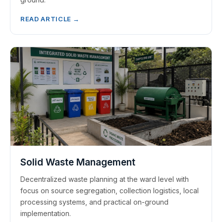
READ ARTICLE →
Solid Waste Management
Decentralized waste planning at the ward level with
focus on source segregation, collection logistics, local
processing systems, and practical on-ground
implementation.