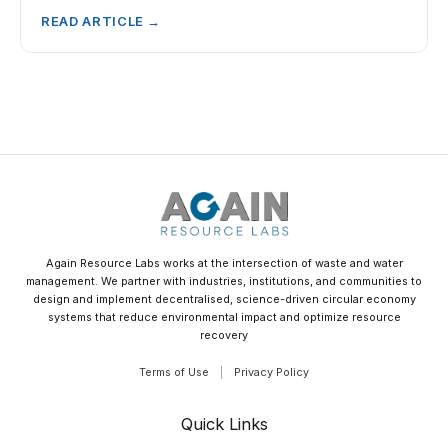
READ ARTICLE →
Again Resource Labs works at the intersection of waste and water
management. We partner with industries, institutions, and communities to
design and implement decentralised, science-driven circular economy
systems that reduce environmental impact and optimize resource
recovery
Terms of Use
|
Privacy Policy
Quick Links