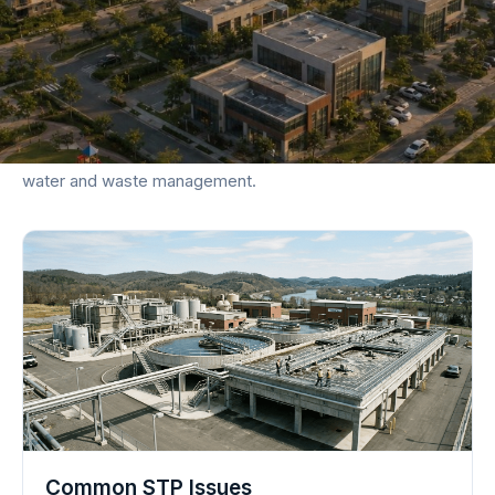
KNOWLEDGE BASE
Explore Articles & Guides
Dive deep into actionable strategies for decentralized
water and waste management.
Common STP Issues