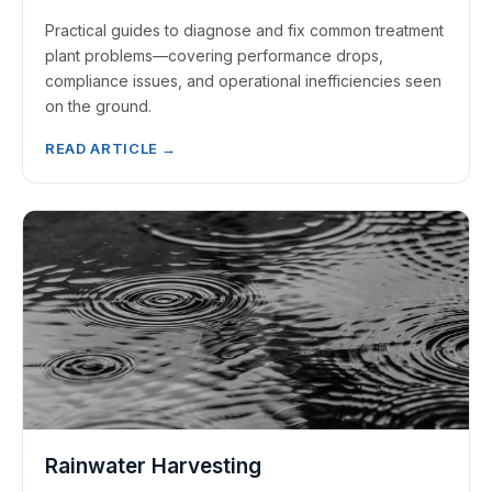
Practical guides to diagnose and fix common treatment
plant problems—covering performance drops,
compliance issues, and operational inefficiencies seen
on the ground.
READ ARTICLE →
Rainwater Harvesting