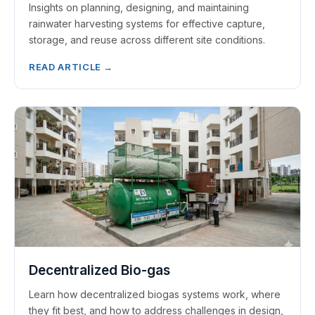
Insights on planning, designing, and maintaining
rainwater harvesting systems for effective capture,
storage, and reuse across different site conditions.
READ ARTICLE →
Decentralized Bio-gas
Learn how decentralized biogas systems work, where
they fit best, and how to address challenges in design,