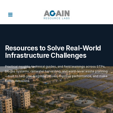
Skip
to
content
Resources to Solve Real-World
Infrastructure Challenges
Practical insights, technical guides, and field learnings across STPs,
biogas systems, rainwater harvesting, and ward-level waste planning
—built to help you diagnose issues, improve performance, and make
better decisions.