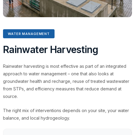
WATER MANAGEMENT
Rainwater Harvesting
Rainwater harvesting is most effective as part of an integrated
approach to water management – one that also looks at
groundwater health and recharge, reuse of treated wastewater
from STPs, and efficiency measures that reduce demand at
source.
The right mix of interventions depends on your site, your water
balance, and local hydrogeology.