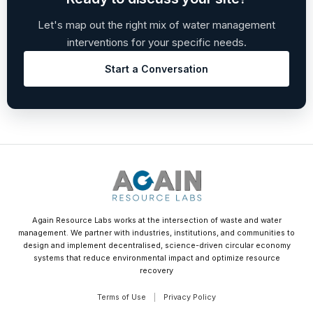
Let's map out the right mix of water management
interventions for your specific needs.
Start a Conversation
Again Resource Labs works at the intersection of waste and water
management. We partner with industries, institutions, and communities to
design and implement decentralised, science-driven circular economy
systems that reduce environmental impact and optimize resource
recovery
Terms of Use
|
Privacy Policy