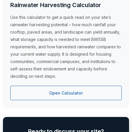
Rainwater Harvesting Calculator
Use this calculator to get a quick read on your site’s
rainwater harvesting potential – how much rainfall your
rooftop, paved areas, and landscape can yield annually,
what storage capacity is needed to meet BWSSB
requirements, and how harvested rainwater compares to
your current water supply. It is designed for housing
communities, commercial campuses, and institutions to
self-assess their endowment and capacity before
deciding on next steps.
Open Calculator
Ready to discuss your site?